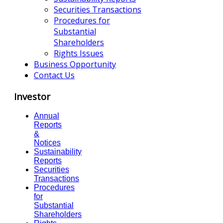
Securities Transactions
Procedures for
Substantial
Shareholders
Rights Issues
Business Opportunity
Contact Us
Investor
Annual
Reports
&
Notices
Sustainability
Reports
Securities
Transactions
Procedures
for
Substantial
Shareholders