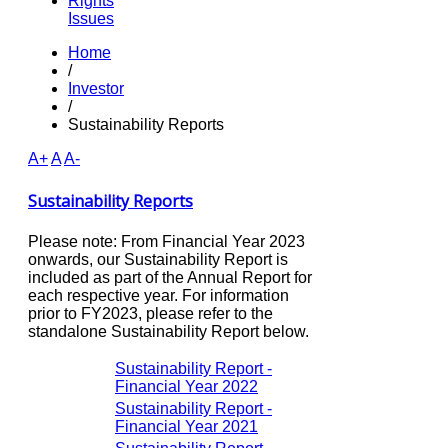
Rights
Issues
Home
/
Investor
/
Sustainability Reports
A+
A
A-
Sustainability Reports
Please note: From Financial Year 2023
onwards, our Sustainability Report is
included as part of the Annual Report for
each respective year. For information
prior to FY2023, please refer to the
standalone Sustainability Report below.
Sustainability Report -
Financial Year 2022
Sustainability Report -
Financial Year 2021