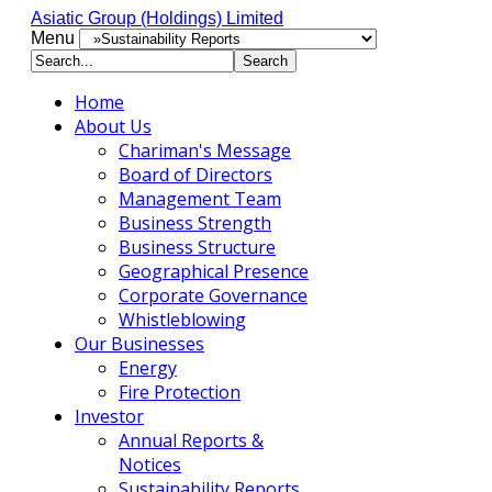
Asiatic Group (Holdings) Limited
Menu
Home
About Us
Chariman's Message
Board of Directors
Management Team
Business Strength
Business Structure
Geographical Presence
Corporate Governance
Whistleblowing
Our Businesses
Energy
Fire Protection
Investor
Annual Reports &
Notices
Sustainability Reports